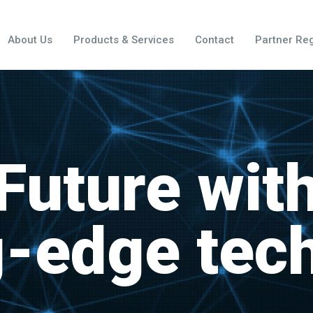
About Us
Products & Services
Contact
Partner Reg
Future wit
g-edge tec