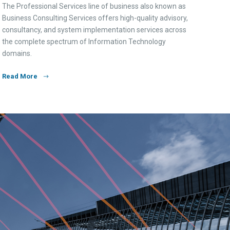
The Professional Services line of business also known as
Business Consulting Services offers high-quality advisory,
consultancy, and system implementation services across
the complete spectrum of Information Technology
domains.
Read More