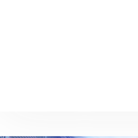
We do things bigger and better
We
We believe the strength of a company is
Our team
determined by its resources, which is why
equippe
we are committed to maintaining strong
consul
partnerships throughout the IT world so we
solutions
can provide a world-class resource to fulfill
provide s
the requirements of our clients.
partners