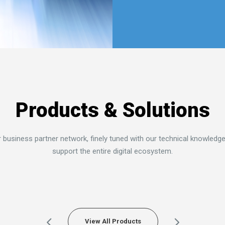
Find More
Products & Solutions
 business partner network, finely tuned with our technical knowledge
support the entire digital ecosystem.
View All Products