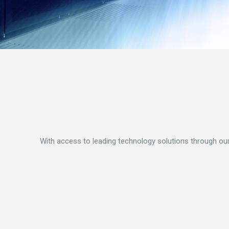
With access to leading technology solutions through our