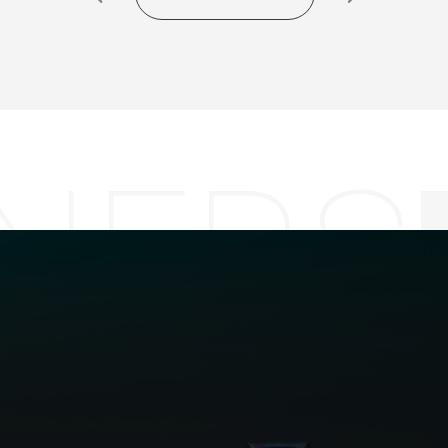
NERS
GET CONTACT