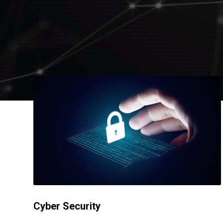
Cyber Security