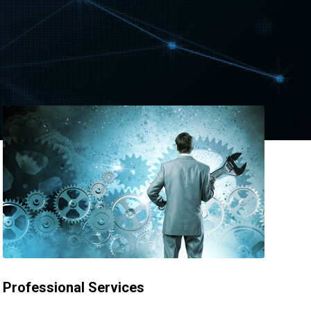
Professional Services