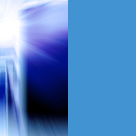
Produc
Servic
SAT is the gateway to 
solutions in the region
resources with the expe
team to ensure our par
every time.