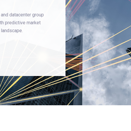
 and datacenter group
th predictive market
g landscape.