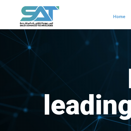
Home
leadin