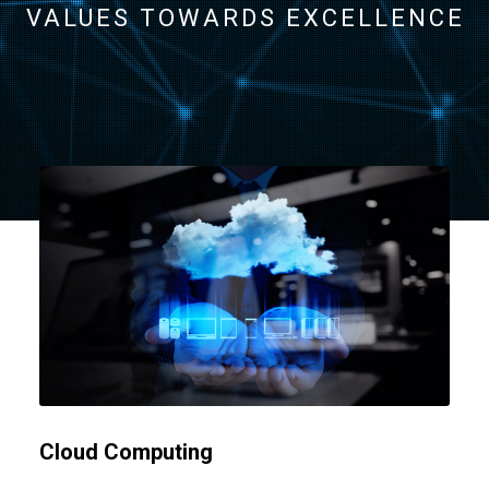
VALUES TOWARDS EXCELLENCE
Cloud Computing