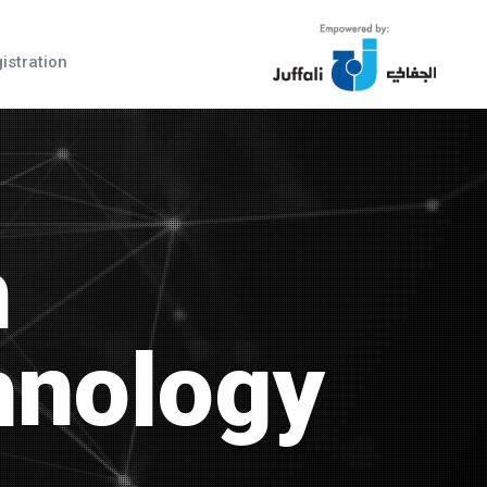
istration
h
hnology