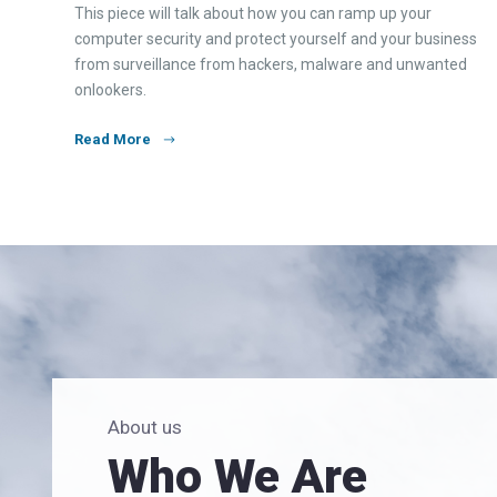
This piece will talk about how you can ramp up your
computer security and protect yourself and your business
from surveillance from hackers, malware and unwanted
onlookers.
Read More
About us
Who We Are