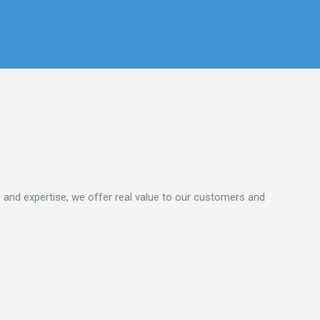
 and expertise, we offer real value to our customers and