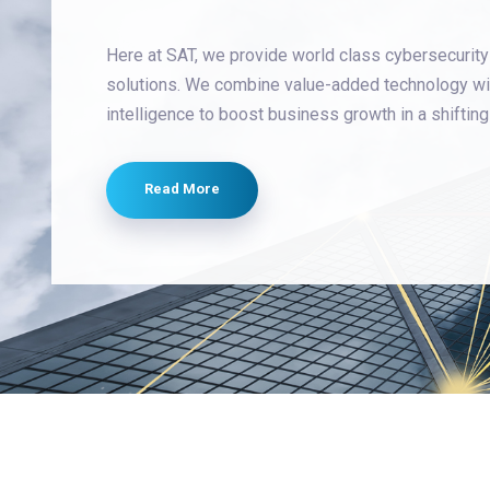
Here at SAT, we provide world class cybersecurity
solutions. We combine value-added technology wi
intelligence to boost business growth in a shiftin
Read More