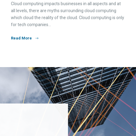
Cloud computing impacts businesses in all aspects and at
all levels, there are myths surrounding cloud computing
which cloud the reality of the cloud. Cloud computing is only
for tech companies…
Read More